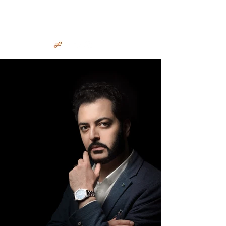
Irakli Murjikneli