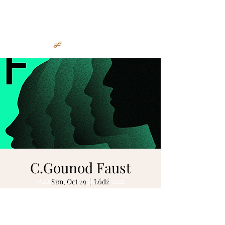
Irakli Murjikneli
C.Gounod Faust
Sun, Oct 29
  |  
Łódź
Made by Irakli Murjikneli © 2022
Tickets are not on sale
See other events