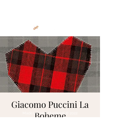
Irakli Murjikneli
Giacomo Puccini La
Boheme
Made by Irakli Murjikneli © 2022
mar 16 gen
  |  
Wrocław
https://www.opera.wroclaw.pl/1/spektakl.ph